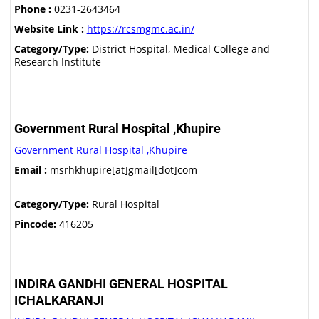
Phone :
0231-2643464
Website Link :
https://rcsmgmc.ac.in/
Category/Type:
District Hospital, Medical College and
Research Institute
Government Rural Hospital ,Khupire
Government Rural Hospital ,Khupire
Email :
msrhkhupire[at]gmail[dot]com
Category/Type:
Rural Hospital
Pincode:
416205
INDIRA GANDHI GENERAL HOSPITAL
ICHALKARANJI