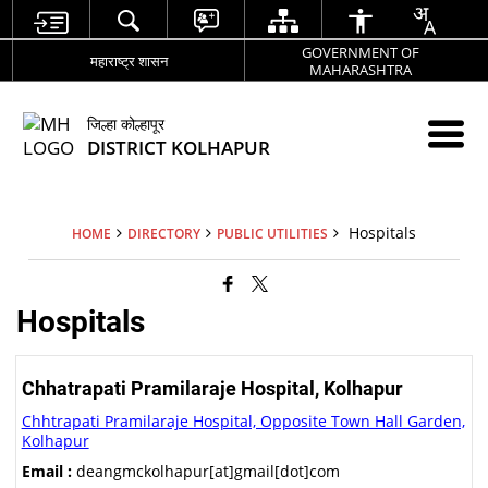
GOVERNMENT OF
महाराष्ट्र शासन
MAHARASHTRA
जिल्हा कोल्हापूर
DISTRICT KOLHAPUR
Hospitals
HOME
DIRECTORY
PUBLIC UTILITIES
Hospitals
Chhatrapati Pramilaraje Hospital, Kolhapur
Chhtrapati Pramilaraje Hospital, Opposite Town Hall Garden,
Kolhapur
Email :
deangmckolhapur[at]gmail[dot]com