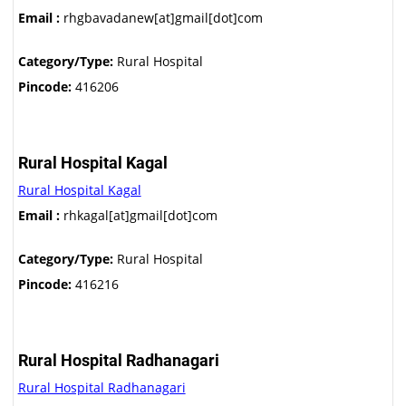
Email :
rhgbavadanew[at]gmail[dot]com
Category/Type:
Rural Hospital
Pincode:
416206
Rural Hospital Kagal
Rural Hospital Kagal
Email :
rhkagal[at]gmail[dot]com
Category/Type:
Rural Hospital
Pincode:
416216
Rural Hospital Radhanagari
Rural Hospital Radhanagari