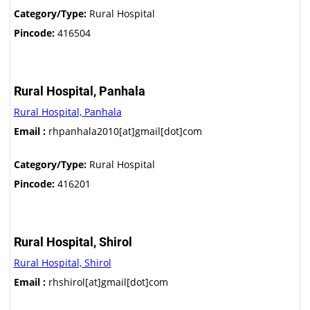
Category/Type:
Rural Hospital
Pincode:
416504
Rural Hospital, Panhala
Rural Hospital, Panhala
Email :
rhpanhala2010[at]gmail[dot]com
Category/Type:
Rural Hospital
Pincode:
416201
Rural Hospital, Shirol
Rural Hospital, Shirol
Email :
rhshirol[at]gmail[dot]com