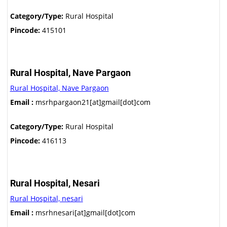
Category/Type:
Rural Hospital
Pincode:
415101
Rural Hospital, Nave Pargaon
Rural Hospital, Nave Pargaon
Email :
msrhpargaon21[at]gmail[dot]com
Category/Type:
Rural Hospital
Pincode:
416113
Rural Hospital, Nesari
Rural Hospital, nesari
Email :
msrhnesari[at]gmail[dot]com