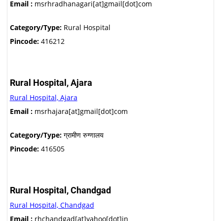
Email :
msrhradhanagari[at]gmail[dot]com
Category/Type:
Rural Hospital
Pincode:
416212
Rural Hospital, Ajara
Rural Hospital, Ajara
Email :
msrhajara[at]gmail[dot]com
Category/Type:
ग्रामीण रुग्णालय
Pincode:
416505
Rural Hospital, Chandgad
Rural Hospital, Chandgad
Email :
rhchandgad[at]yahoo[dot]in