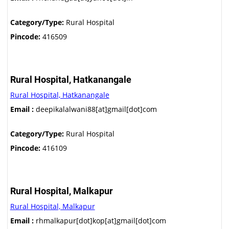
Category/Type:
Rural Hospital
Pincode:
416509
Rural Hospital, Hatkanangale
Rural Hospital, Hatkanangale
Email :
deepikalalwani88[at]gmail[dot]com
Category/Type:
Rural Hospital
Pincode:
416109
Rural Hospital, Malkapur
Rural Hospital, Malkapur
Email :
rhmalkapur[dot]kop[at]gmail[dot]com