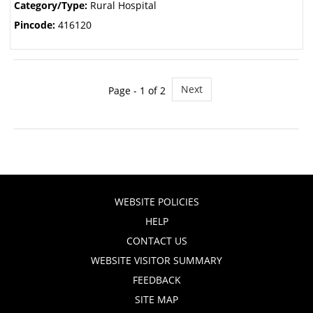
Category/Type:
Rural Hospital
Pincode:
416120
Next
Page - 1 of 2
WEBSITE POLICIES
HELP
CONTACT US
WEBSITE VISITOR SUMMARY
FEEDBACK
SITE MAP