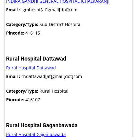
INDIRA GANDHI GENERAL HOSPITAL ICHALKARANJI
Email :
igmhospt[at]gmail[dot]com
Category/Type:
Sub-District Hospital
Pincode:
416115
Rural Hospital Dattawad
Rural Hospital Dattawad
Email :
rhdattawad[at]gmail[dot]com
Category/Type:
Rural Hospital
Pincode:
416107
Rural Hospital Gaganbawada
Rural Hospital Gaganbawada