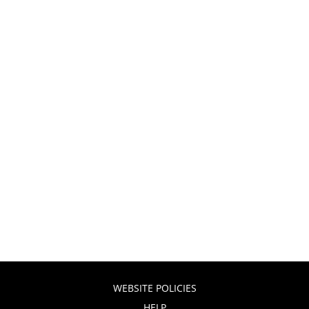
WEBSITE POLICIES
HELP