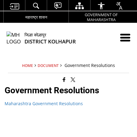
GOVERNMENT OF
महाराष्ट्र शासन
MAHARASHTRA
जिल्हा कोल्हापूर
DISTRICT KOLHAPUR
Government Resolutions
HOME
DOCUMENT
Government Resolutions
Maharashtra Government Resolutions