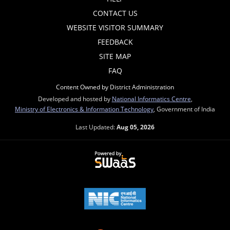
CONTACT US
WEBSITE VISITOR SUMMARY
FEEDBACK
SITE MAP
FAQ
Content Owned by District Administration
Developed and hosted by
National Informatics Centre
,
Ministry of Electronics & Information Technology
, Government of India
Last Updated:
Aug 05, 2026