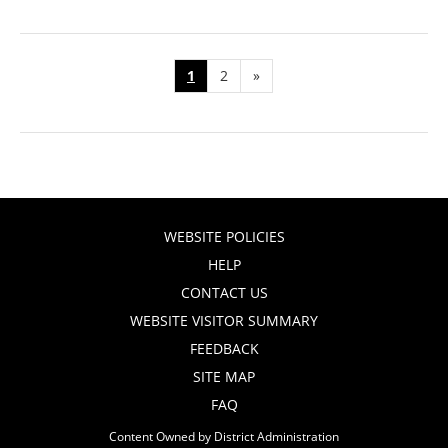
1
2
»
WEBSITE POLICIES
HELP
CONTACT US
WEBSITE VISITOR SUMMARY
FEEDBACK
SITE MAP
FAQ
Content Owned by District Administration