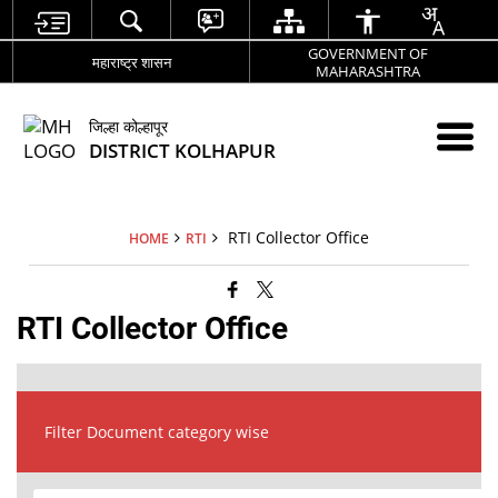
GOVERNMENT OF
महाराष्ट्र शासन
MAHARASHTRA
जिल्हा कोल्हापूर
DISTRICT KOLHAPUR
RTI Collector Office
HOME
RTI
RTI Collector Office
Filter Document category wise