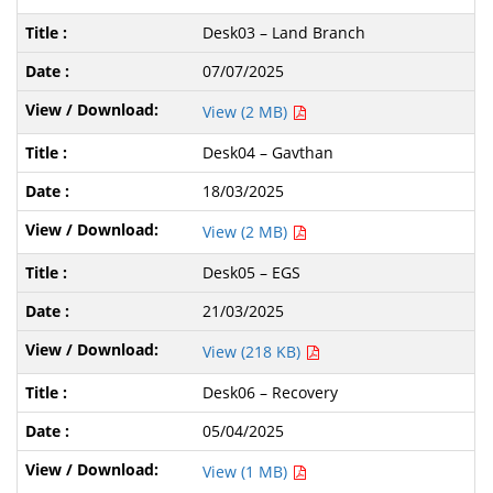
Desk03 – Land Branch
07/07/2025
View (2 MB)
Desk04 – Gavthan
18/03/2025
View (2 MB)
Desk05 – EGS
21/03/2025
View (218 KB)
Desk06 – Recovery
05/04/2025
View (1 MB)