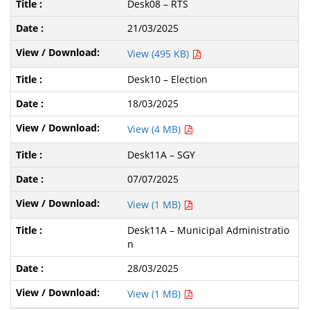
Desk08 – RTS
21/03/2025
View (495 KB)
Desk10 – Election
18/03/2025
View (4 MB)
Desk11A – SGY
07/07/2025
View (1 MB)
Desk11A – Municipal Administratio
n
28/03/2025
View (1 MB)