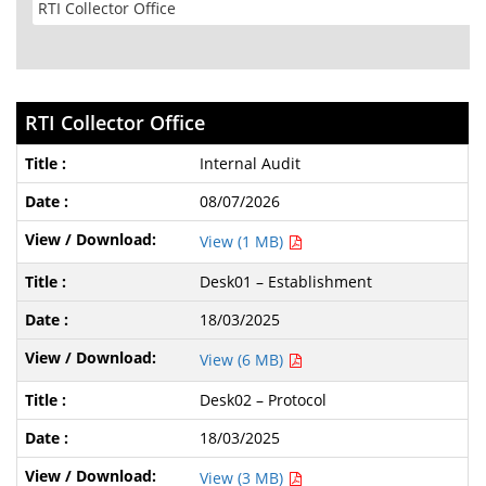
RTI Collector Office
Internal Audit
08/07/2026
View (1 MB)
Desk01 – Establishment
18/03/2025
View (6 MB)
Desk02 – Protocol
18/03/2025
View (3 MB)