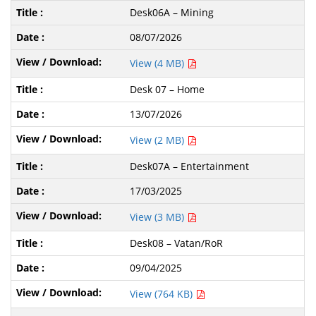
Desk06A – Mining
08/07/2026
View (4 MB)
Desk 07 – Home
13/07/2026
View (2 MB)
Desk07A – Entertainment
17/03/2025
View (3 MB)
Desk08 – Vatan/RoR
09/04/2025
View (764 KB)