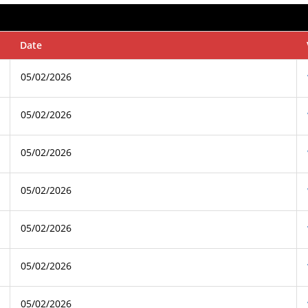
Date
05/02/2026
05/02/2026
05/02/2026
05/02/2026
05/02/2026
05/02/2026
05/02/2026