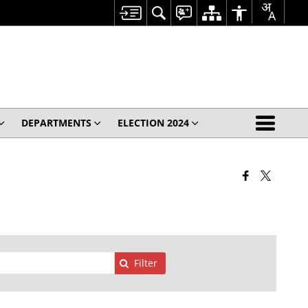
DEPARTMENTS
ELECTION 2024
Filter