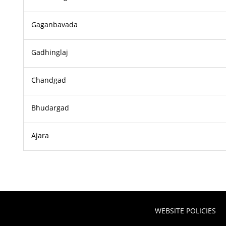
Gaganbavada
Gadhinglaj
Chandgad
Bhudargad
Ajara
WEBSITE POLICIES