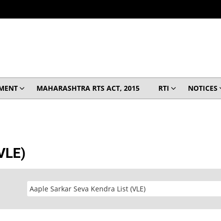
MENT
MAHARASHTRA RTS ACT, 2015
RTI
NOTICES
(VLE)