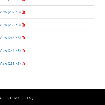
View (232 KB)
View (236 KB)
View (246 KB)
View (241 KB)
View (238 KB)
K
SITE MAP
FAQ