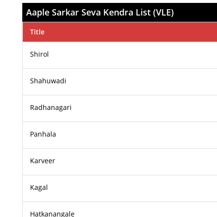
Aaple Sarkar Seva Kendra List (VLE)
Title
Shirol
Shahuwadi
Radhanagari
Panhala
Karveer
Kagal
Hatkanangale