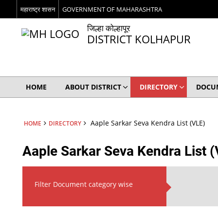
महाराष्ट्र शासन
GOVERNMENT OF MAHARASHTRA
जिल्हा कोल्हापूर
DISTRICT KOLHAPUR
HOME
ABOUT DISTRICT
DIRECTORY
DOCU
Aaple Sarkar Seva Kendra List (VLE)
HOME
DIRECTORY
Aaple Sarkar Seva Kendra List 
Filter Document category wise