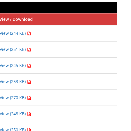
View / Download
View (244 KB)
View (251 KB)
View (245 KB)
View (253 KB)
View (270 KB)
View (248 KB)
View (250 KB)