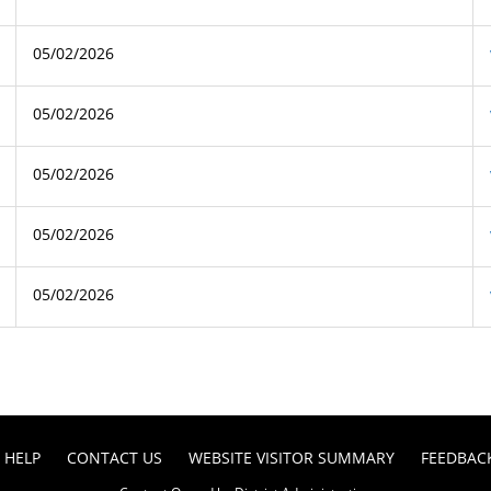
05/02/2026
05/02/2026
05/02/2026
05/02/2026
05/02/2026
HELP
CONTACT US
WEBSITE VISITOR SUMMARY
FEEDBAC