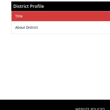
District Profile
Title
About District
WEBSITE POLICIES