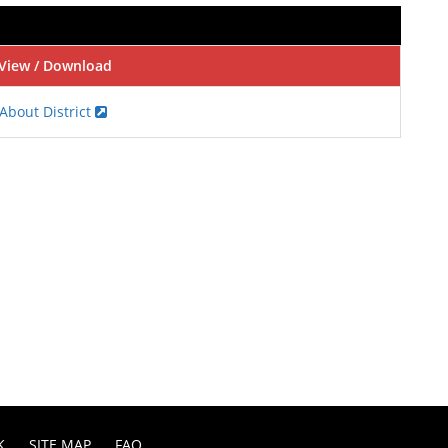
View / Download
About District
K
SITE MAP
FAQ