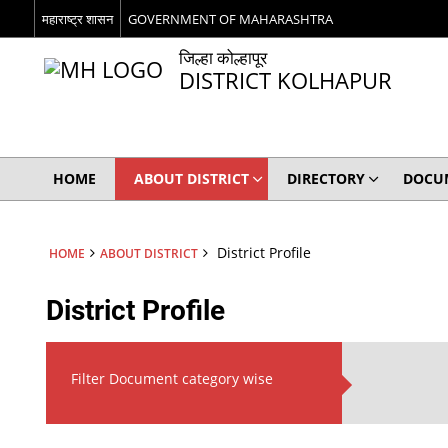
महाराष्ट्र शासन
GOVERNMENT OF MAHARASHTRA
जिल्हा कोल्हापूर
DISTRICT KOLHAPUR
HOME
ABOUT DISTRICT
DIRECTORY
DOCU
District Profile
HOME
ABOUT DISTRICT
District Profile
Filter Document category wise