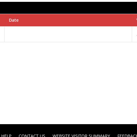
Date
HELP
CONTACT US
WEBSITE VISITOR SUMMARY
FEEDBAC