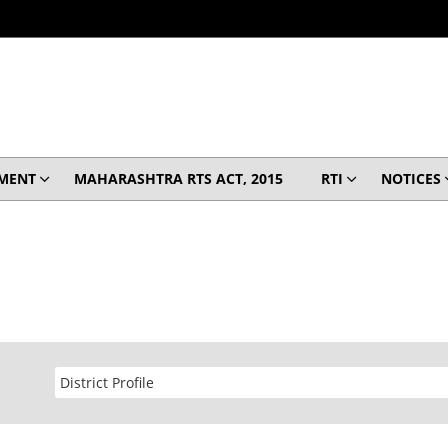
MENT
MAHARASHTRA RTS ACT, 2015
RTI
NOTICES