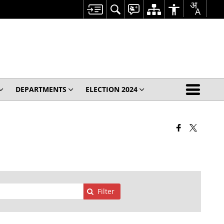
DEPARTMENTS
ELECTION 2024
Filter