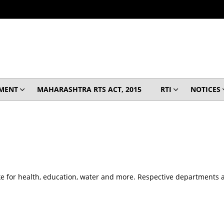
MENT
MAHARASHTRA RTS ACT, 2015
RTI
NOTICES
e for health, education, water and more. Respective departments are