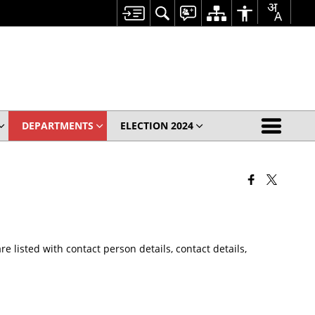
DEPARTMENTS
ELECTION 2024
 listed with contact person details, contact details,