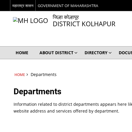
महाराष्ट्र शासन
GOVERNMENT OF MAHARASHTRA
जिल्हा कोल्हापूर
DISTRICT KOLHAPUR
HOME
ABOUT DISTRICT
DIRECTORY
DOCU
Departments
HOME
Departments
Information related to district departments appears here lik
website address and services offered by department.