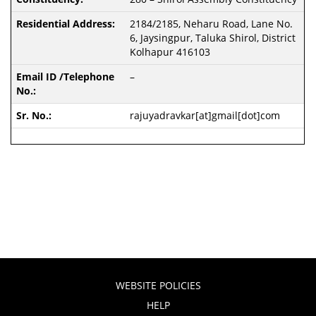
2184/2185, Neharu Road, Lane No.
6, Jaysingpur, Taluka Shirol, District
Kolhapur 416103
–
rajuyadravkar[at]gmail[dot]com
WEBSITE POLICIES
HELP