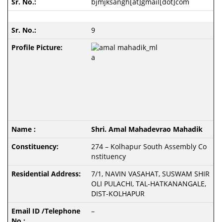
bjmjksangh[at]gmail[dot]com
9
Shri. Amal Mahadevrao Mahadik
274 – Kolhapur South Assembly Co
nstituency
7/1, NAVIN VASAHAT, SUSWAM SHIR
OLI PULACHI, TAL-HATKANANGALE,
DIST-KOLHAPUR
–