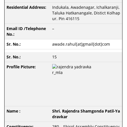
Indukala, Awadenagar, Ichalkaranji,
Taluka Hatkanangale, Distict Kolhap
ur. Pin 416115
–
awade.rahul[at]gmail[dot]com
15
Shri. Rajendra Shamgonda Patil-Ya
dravkar
280 – Shirol Assembly Constituency