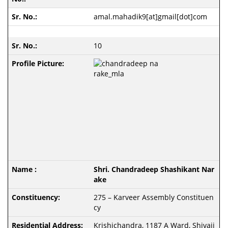
amal.mahadik9[at]gmail[dot]com
10
Shri. Chandradeep Shashikant Nar
ake
275 – Karveer Assembly Constituen
cy
Krishichandra, 1187 A Ward, Shivaji