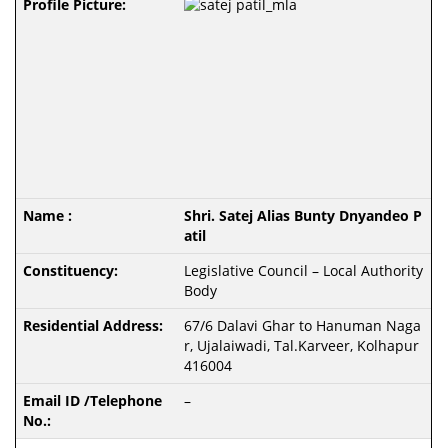
Shri. Satej Alias Bunty Dnyandeo P
atil
Legislative Council – Local Authority
Body
67/6 Dalavi Ghar to Hanuman Naga
r, Ujalaiwadi, Tal.Karveer, Kolhapur
416004
–