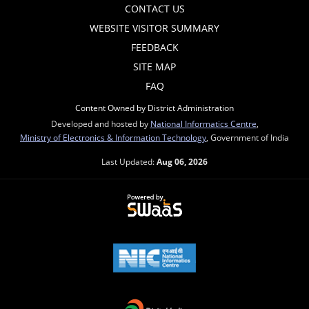
CONTACT US
WEBSITE VISITOR SUMMARY
FEEDBACK
SITE MAP
FAQ
Content Owned by District Administration
Developed and hosted by
National Informatics Centre
,
Ministry of Electronics & Information Technology
, Government of India
Last Updated:
Aug 06, 2026