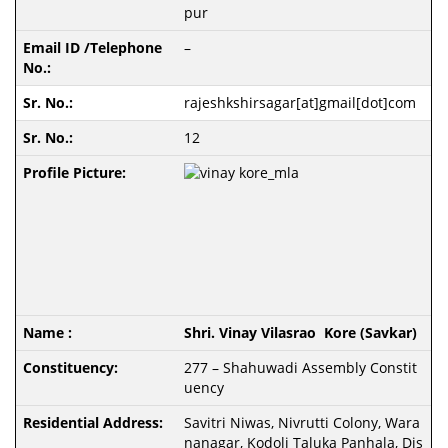
pur
–
rajeshkshirsagar[at]gmail[dot]com
12
Shri. Vinay Vilasrao Kore (Savkar)
277 – Shahuwadi Assembly Constit
uency
Savitri Niwas, Nivrutti Colony, Wara
nanagar, Kodoli Taluka Panhala, Dis