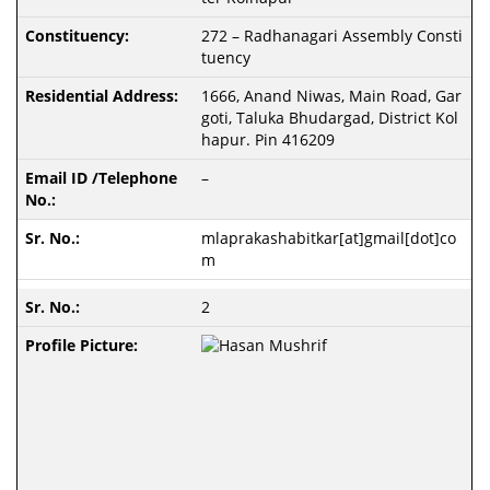
272 – Radhanagari Assembly Consti
tuency
1666, Anand Niwas, Main Road, Gar
goti, Taluka Bhudargad, District Kol
hapur. Pin 416209
–
mlaprakashabitkar[at]gmail[dot]co
m
2