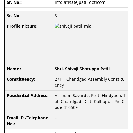
info[at]satejpatil[dot]com
8
Shri. Shivaji Shatuppa Patil
271 – Chandgad Assembly Constitu
ency
At- Inam Savarde, Post- Hindgaon, T
al- Chandgad, Dist- Kolhapur, Pin C
ode-416509
–