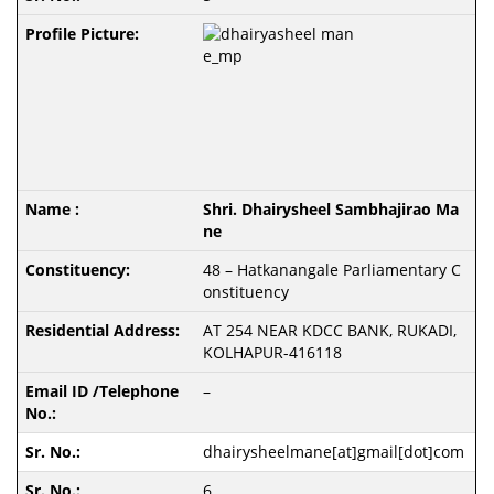
Shri. Dhairysheel Sambhajirao Ma
ne
48 – Hatkanangale Parliamentary C
onstituency
AT 254 NEAR KDCC BANK, RUKADI,
KOLHAPUR-416118
–
dhairysheelmane[at]gmail[dot]com
6