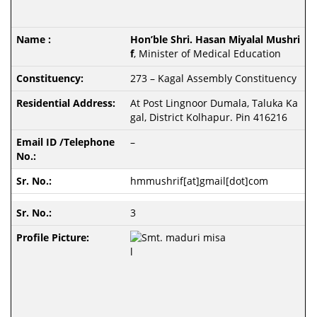
Hon’ble Shri. Hasan Miyalal Mushri
f
, Minister of Medical Education
273 – Kagal Assembly Constituency
At Post Lingnoor Dumala, Taluka Ka
gal, District Kolhapur. Pin 416216
–
hmmushrif[at]gmail[dot]com
3