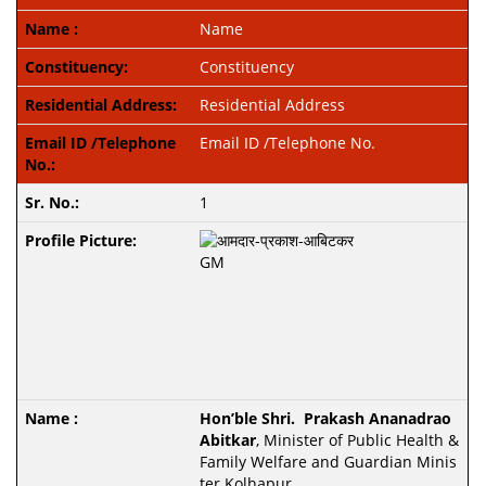
Name
Constituency
Residential Address
Email ID /Telephone No.
1
Hon’ble Shri. Prakash Ananadrao
Abitkar
, Minister of Public Health &
Family Welfare and
Guardian Minis
ter Kolhapur