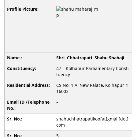
Shri. Chhatrapati Shahu Shahaji
47 – Kolhapur Parliamentary Consti
tuency
CS No. 1 A, New Palace, Kolhapur 4
16003
–
shahuchhatrapatikop[at]gmail[dot]
com
5