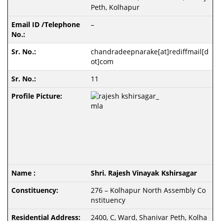
Peth, Kolhapur
–
chandradeepnarake[at]rediffmail[d
ot]com
11
Shri. Rajesh Vinayak Kshirsagar
276 – Kolhapur North Assembly Co
nstituency
2400, C, Ward, Shanivar Peth, Kolha