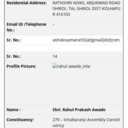
RATNSHRI NIVAS, ARJUNWAD ROAD
SHIROL, TAL-SHIROL DIST-KOLHAPU
R 416103
–
ashokraomane55[at]gmail[dot]com
14
Shri. Rahul Prakash Awade
279 – Ichalkaranji Assembly Constit
uency