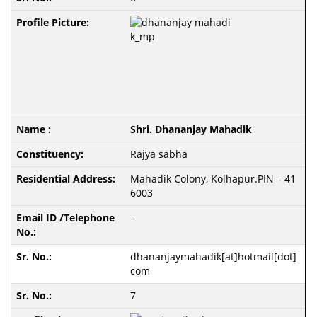
Shri. Dhananjay Mahadik
Rajya sabha
Mahadik Colony, Kolhapur.PIN – 41
6003
–
dhananjaymahadik[at]hotmail[dot]
com
7