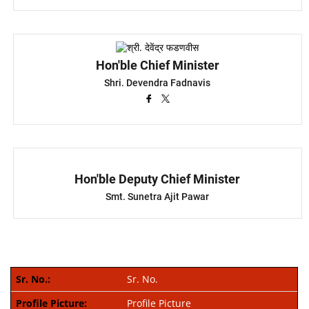
Hon'ble Chief Minister
Shri. Devendra Fadnavis
Hon'ble Deputy Chief Minister
Smt. Sunetra Ajit Pawar
Sr. No.
Profile Picture