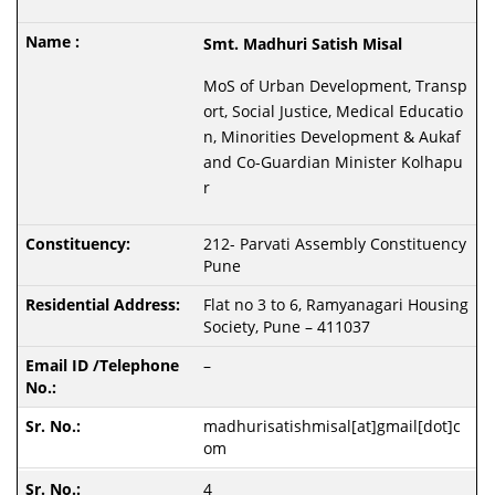
Smt. Madhuri Satish Misal
MoS of Urban Development, Transp
ort, Social Justice, Medical Educatio
n, Minorities Development & Aukaf
and Co-Guardian Minister Kolhapu
r
212- Parvati Assembly Constituency
Pune
Flat no 3 to 6, Ramyanagari Housing
Society, Pune – 411037
–
madhurisatishmisal[at]gmail[dot]c
om
4