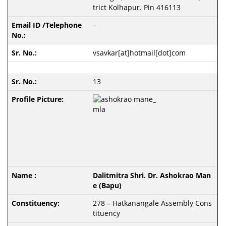
trict Kolhapur. Pin 416113
–
vsavkar[at]hotmail[dot]com
13
Dalitmitra Shri. Dr. Ashokrao Man
e (Bapu)
278 – Hatkanangale Assembly Cons
tituency