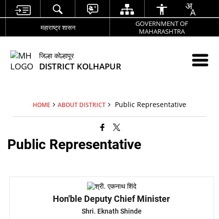
GOVERNMENT OF
महाराष्ट्र शासन
MAHARASHTRA
जिल्हा कोल्हापूर
DISTRICT KOLHAPUR
Public Representative
HOME
ABOUT DISTRICT
Public Representative
Hon'ble Deputy Chief Minister
Shri. Eknath Shinde