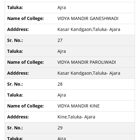
Ajra
VIDYA MANDIR GANESHWADI
Kasar Kandgaon,Taluka- Ajara
27
Ajra
VIDYA MANDIR PAROLIWADI
Kasar Kandgaon,Taluka- Ajara
28
Ajra
VIDYA MANDIR KINE
Kine,Taluka- Ajara
29
Ajra