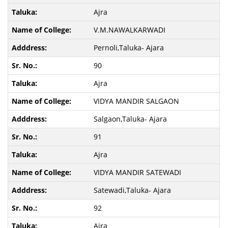
Ajra
V.M.NAWALKARWADI
Pernoli,Taluka- Ajara
90
Ajra
VIDYA MANDIR SALGAON
Salgaon,Taluka- Ajara
91
Ajra
VIDYA MANDIR SATEWADI
Satewadi,Taluka- Ajara
92
Ajra