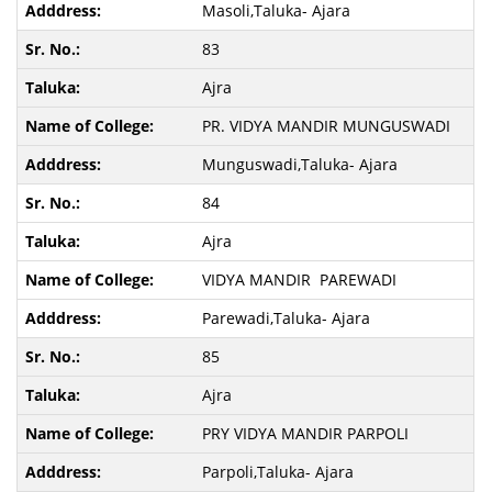
Masoli,Taluka- Ajara
83
Ajra
PR. VIDYA MANDIR MUNGUSWADI
Munguswadi,Taluka- Ajara
84
Ajra
VIDYA MANDIR PAREWADI
Parewadi,Taluka- Ajara
85
Ajra
PRY VIDYA MANDIR PARPOLI
Parpoli,Taluka- Ajara