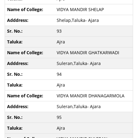
VIDYA MANDIR SHELAP
Shelap,Taluka- Ajara
93
Ajra
VIDYA MANDIR GHATKARWADI
Suleran,Taluka- Ajara
94
Ajra
VIDYA MANDIR DHANAGARMOLA
Suleran,Taluka- Ajara
95
Ajra