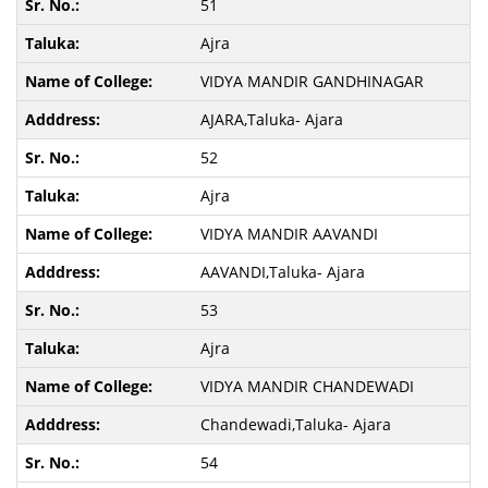
51
Ajra
VIDYA MANDIR GANDHINAGAR
AJARA,Taluka- Ajara
52
Ajra
VIDYA MANDIR AAVANDI
AAVANDI,Taluka- Ajara
53
Ajra
VIDYA MANDIR CHANDEWADI
Chandewadi,Taluka- Ajara
54