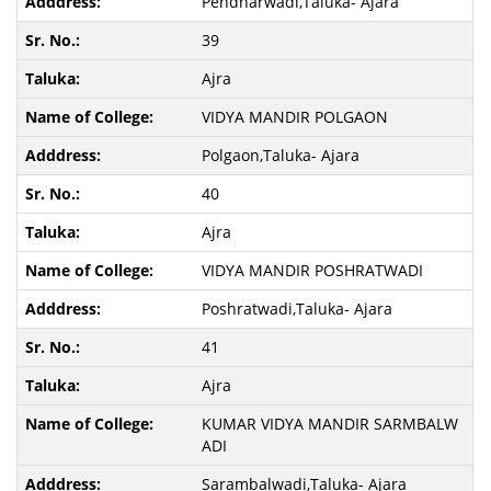
Pendharwadi,Taluka- Ajara
39
Ajra
VIDYA MANDIR POLGAON
Polgaon,Taluka- Ajara
40
Ajra
VIDYA MANDIR POSHRATWADI
Poshratwadi,Taluka- Ajara
41
Ajra
KUMAR VIDYA MANDIR SARMBALW
ADI
Sarambalwadi,Taluka- Ajara