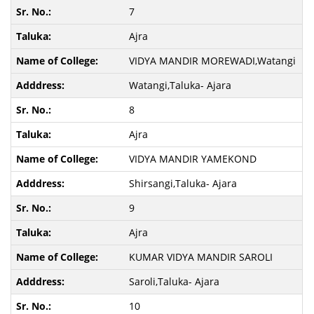
7
Ajra
VIDYA MANDIR MOREWADI,Watangi
Watangi,Taluka- Ajara
8
Ajra
VIDYA MANDIR YAMEKOND
Shirsangi,Taluka- Ajara
9
Ajra
KUMAR VIDYA MANDIR SAROLI
Saroli,Taluka- Ajara
10