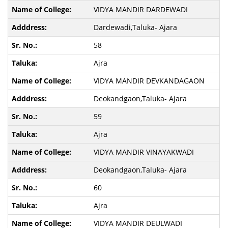
VIDYA MANDIR DARDEWADI
Dardewadi,Taluka- Ajara
58
Ajra
VIDYA MANDIR DEVKANDAGAON
Deokandgaon,Taluka- Ajara
59
Ajra
VIDYA MANDIR VINAYAKWADI
Deokandgaon,Taluka- Ajara
60
Ajra
VIDYA MANDIR DEULWADI