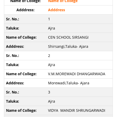
Name of College
Adddress
1
Ajra
CEN SCHOOL SIRSANGI
Shirsangi,Taluka- Ajara
2
Ajra
V.M.MOREWADI DHANGARWADA
Morewadi,Taluka- Ajara
3
Ajra
VIDYA MANDIR SHRUNGARWADI