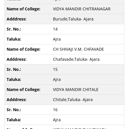
VIDYA MANDIR CHITRANAGAR
Burude,Taluka- Ajara
14
Ajra
CH SHIVAJI V.M. CHFAVADE
Chafavade,Taluka- Ajara
15
Ajra
VIDYA MANDIR CHITALE
Chitale,Taluka- Ajara
16
Ajra