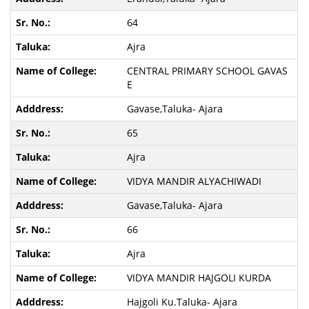
64
Ajra
CENTRAL PRIMARY SCHOOL GAVAS
E
Gavase,Taluka- Ajara
65
Ajra
VIDYA MANDIR ALYACHIWADI
Gavase,Taluka- Ajara
66
Ajra
VIDYA MANDIR HAJGOLI KURDA
Hajgoli Ku.Taluka- Ajara