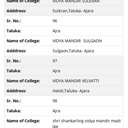
VIDYA MANDIR SULERAN
Suleran,Taluka- Ajara
96
Ajra
VIDYA MANDIR SULGAON
Sulgaon,Taluka- Ajara
97
Ajra
VIDYA MANDIR VELVATTI
Haloli,Taluka- Ajara
98
Ajra
shri shankarling vidya mandir madi
lge