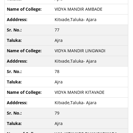
VIDYA MANDIR AMBADE
Kitvade,Taluka- Ajara
77
Ajra
VIDYA MANDIR LINGWADI
Kitvade,Taluka- Ajara
78
Ajra
VIDYA MANDIR KITAVADE
Kitvade,Taluka- Ajara
79
Ajra