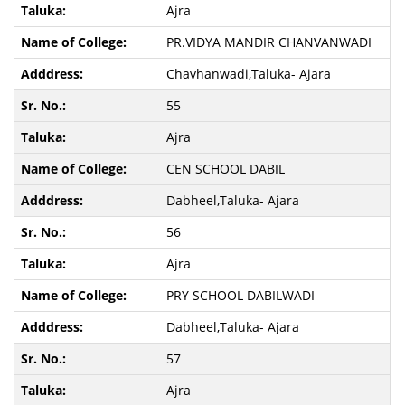
Ajra
PR.VIDYA MANDIR CHANVANWADI
Chavhanwadi,Taluka- Ajara
55
Ajra
CEN SCHOOL DABIL
Dabheel,Taluka- Ajara
56
Ajra
PRY SCHOOL DABILWADI
Dabheel,Taluka- Ajara
57
Ajra