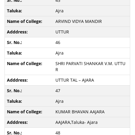
45
Ajra
ARVIND VIDYA MANDIR
UTTUR
46
Ajra
SHRI PARVATI SHANKAR V.M. UTTU
R
UTTUR TAL – AJARA
47
Ajra
KUMAR BHAVAN AAJARA
AAJARA,Taluka- Ajara
48