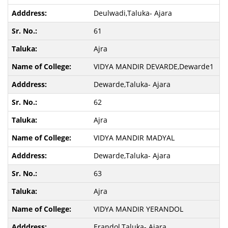
Deulwadi,Taluka- Ajara
61
Ajra
VIDYA MANDIR DEVARDE,Dewarde1
Dewarde,Taluka- Ajara
62
Ajra
VIDYA MANDIR MADYAL
Dewarde,Taluka- Ajara
63
Ajra
VIDYA MANDIR YERANDOL
Erandol,Taluka- Ajara