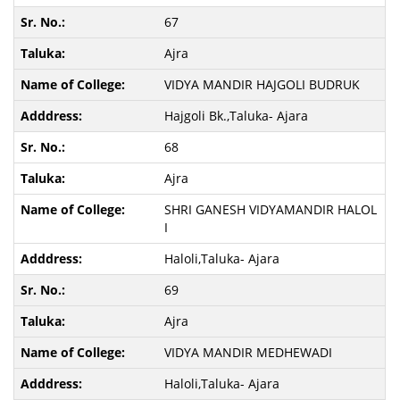
67
Ajra
VIDYA MANDIR HAJGOLI BUDRUK
Hajgoli Bk.,Taluka- Ajara
68
Ajra
SHRI GANESH VIDYAMANDIR HALOL
I
Haloli,Taluka- Ajara
69
Ajra
VIDYA MANDIR MEDHEWADI
Haloli,Taluka- Ajara