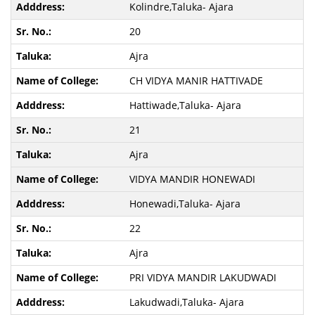
Kolindre,Taluka- Ajara
20
Ajra
CH VIDYA MANIR HATTIVADE
Hattiwade,Taluka- Ajara
21
Ajra
VIDYA MANDIR HONEWADI
Honewadi,Taluka- Ajara
22
Ajra
PRI VIDYA MANDIR LAKUDWADI
Lakudwadi,Taluka- Ajara