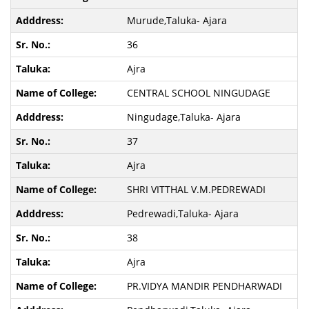
Murude,Taluka- Ajara
36
Ajra
CENTRAL SCHOOL NINGUDAGE
Ningudage,Taluka- Ajara
37
Ajra
SHRI VITTHAL V.M.PEDREWADI
Pedrewadi,Taluka- Ajara
38
Ajra
PR.VIDYA MANDIR PENDHARWADI