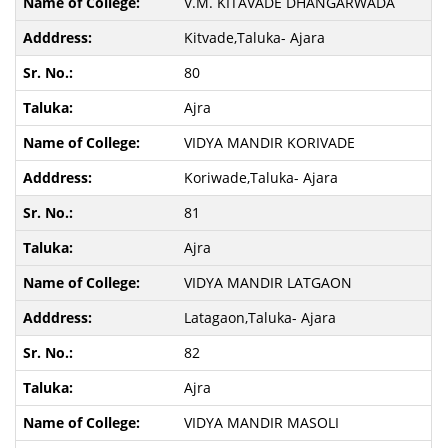
V.M. KITAVADE DHANGARWADA
Kitvade,Taluka- Ajara
80
Ajra
VIDYA MANDIR KORIVADE
Koriwade,Taluka- Ajara
81
Ajra
VIDYA MANDIR LATGAON
Latagaon,Taluka- Ajara
82
Ajra
VIDYA MANDIR MASOLI