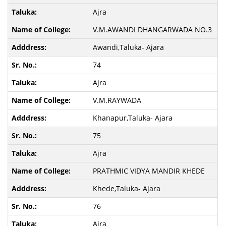
Ajra
V.M.AWANDI DHANGARWADA NO.3
Awandi,Taluka- Ajara
74
Ajra
V.M.RAYWADA
Khanapur,Taluka- Ajara
75
Ajra
PRATHMIC VIDYA MANDIR KHEDE
Khede,Taluka- Ajara
76
Ajra