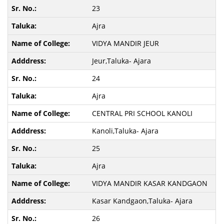
23
Ajra
VIDYA MANDIR JEUR
Jeur,Taluka- Ajara
24
Ajra
CENTRAL PRI SCHOOL KANOLI
Kanoli,Taluka- Ajara
25
Ajra
VIDYA MANDIR KASAR KANDGAON
Kasar Kandgaon,Taluka- Ajara
26