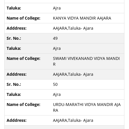
Ajra
KANYA VIDYA MANDIR AAJARA
AAJARA,Taluka- Ajara
49
Ajra
SWAMI VIVEKANAND VIDYA MANDI
R
AAJARA,Taluka- Ajara
50
Ajra
URDU-MARATHI VIDYA MANDIR AJA
RA
AAJARA,Taluka- Ajara