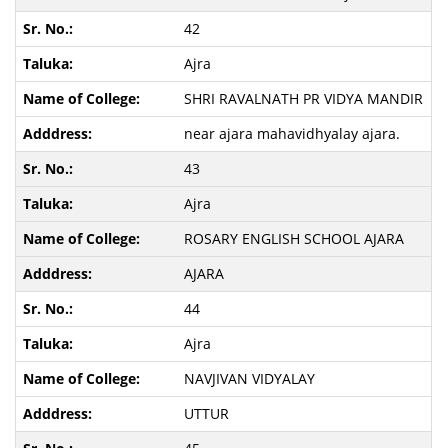
42
Ajra
SHRI RAVALNATH PR VIDYA MANDIR
near ajara mahavidhyalay ajara.
43
Ajra
ROSARY ENGLISH SCHOOL AJARA
AJARA
44
Ajra
NAVJIVAN VIDYALAY
UTTUR