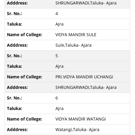
SHRUNGARWADI,Taluka- Ajara
4
Ajra
VIDYA MANDIR SULE
Sule,Taluka- Ajara
5
Ajra
PRI.VIDYA MANDIR UCHANGI
SHRUNGARWADI,Taluka- Ajara
6
Ajra
VIDYA MANDIR WATANGI
Watangi,Taluka- Ajara