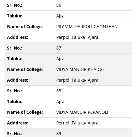
86
Ajra
PRY V.M. PARPOLI GAONTHAN
Parpoli,Taluka- Ajara
87
Ajra
VIDYA MANDIR KHADGE
Parpoli,Taluka- Ajara
88
Ajra
VIDYA MANDIR PERANOLI
Pernoli,Taluka- Ajara
89