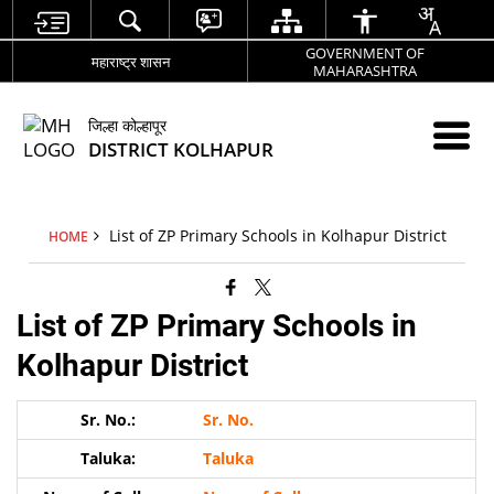
GOVERNMENT OF
महाराष्ट्र शासन
MAHARASHTRA
जिल्हा कोल्हापूर
DISTRICT KOLHAPUR
List of ZP Primary Schools in Kolhapur District
HOME
List of ZP Primary Schools in
Kolhapur District
Sr. No.
Taluka