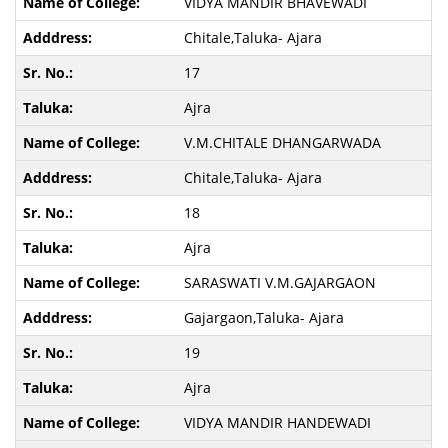
VIDYA MANDIR BHAVEWADI
Chitale,Taluka- Ajara
17
Ajra
V.M.CHITALE DHANGARWADA
Chitale,Taluka- Ajara
18
Ajra
SARASWATI V.M.GAJARGAON
Gajargaon,Taluka- Ajara
19
Ajra
VIDYA MANDIR HANDEWADI