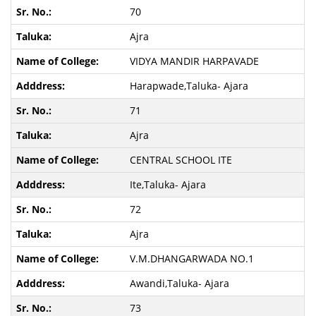
70
Ajra
VIDYA MANDIR HARPAVADE
Harapwade,Taluka- Ajara
71
Ajra
CENTRAL SCHOOL ITE
Ite,Taluka- Ajara
72
Ajra
V.M.DHANGARWADA NO.1
Awandi,Taluka- Ajara
73