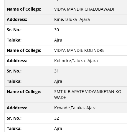
VIDYA MANDIR CHALOBAWADI
Kine,Taluka- Ajara
30
Ajra
VIDYA MANDIE KOLINDRE
Kolindre,Taluka- Ajara
31
Ajra
SMT K B APATE VIDYANIKETAN KO
WADE
Kowade,Taluka- Ajara
32
Ajra