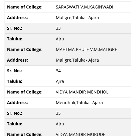
SARASWATI V.M.KAGINWADI
Maligre,Taluka- Ajara
33
Ajra
MAHTMA PHULE V.M.MALIGRE
Maligre,Taluka- Ajara
34
Ajra
VIDYA MANDIR MENDHOLI
Mendholi,Taluka- Ajara
35
Ajra
VIDYA MANDIR MURUDE