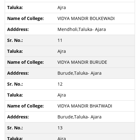
Ajra
VIDYA MANDIR BOLKEWADI
Mendholi,Taluka- Ajara
11
Ajra
VIDYA MANDIR BURUDE
Burude,Taluka- Ajara
12
Ajra
VIDYA MANDIR BHATWADI
Burude,Taluka- Ajara
13
Ajra